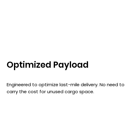
Optimized Payload
Engineered to optimize last-mile delivery. No need to
carry the cost for unused cargo space.
Learn More