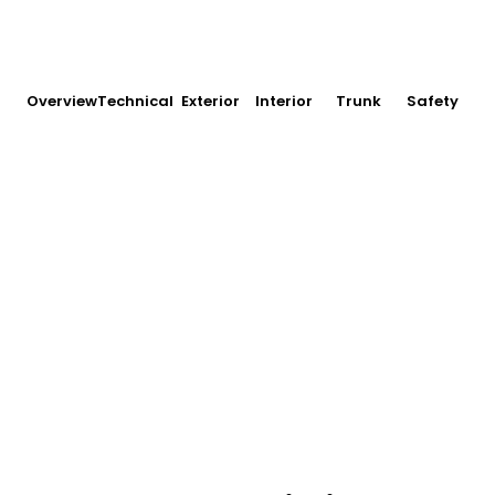
Overview
Technical
Exterior
Interior
Trunk
Safety