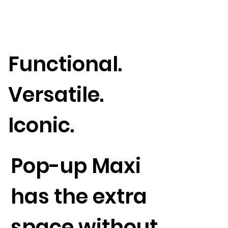
Functional.
Versatile.
Iconic.
Pop-up Maxi
has the extra
space without