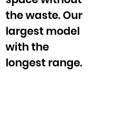
the waste. Our
largest model
with the
longest range.