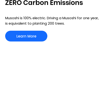
ZERO Carbon Emissions
Musoshi is 100% electric. Driving a Musoshi for one year,
is equivalent to planting 200 trees.
Learn More