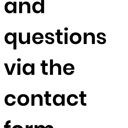
and
questions
via the
contact