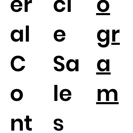
er
cl
o
al
e
gr
C
Sa
a
o
le
m
nt
s