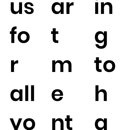
us
ar
in
fo
t
g
r
m
to
all
e
h
yo
nt
a