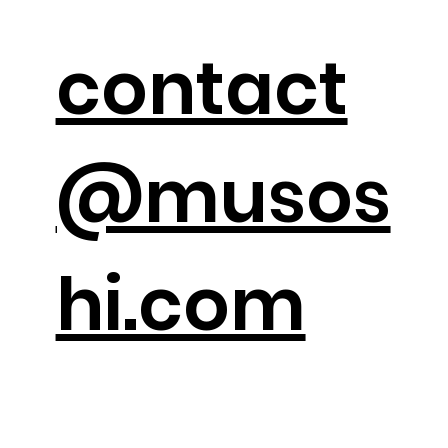
contact
@musos
hi.com