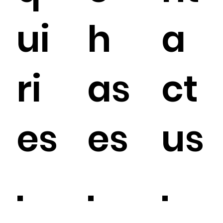
ui
h
a
ri
as
ct
es
es
us
.
.
.