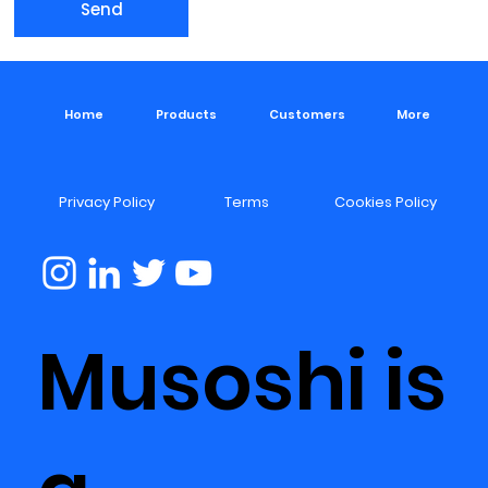
Send
Home
Products
Customers
More
Privacy Policy
Terms
Cookies Policy
Musoshi is