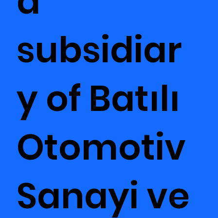
a
subsidiar
y of Batılı
Otomotiv
Sanayi ve