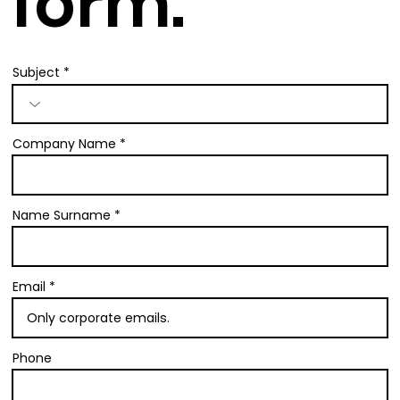
form.
Subject
Company Name
Name Surname
Email
Phone