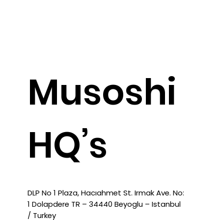
General Contact
Musoshi
HQ’s
DLP No 1 Plaza, Hacıahmet St. Irmak Ave. No:
1 Dolapdere TR – 34440 Beyoglu – Istanbul
/ Turkey