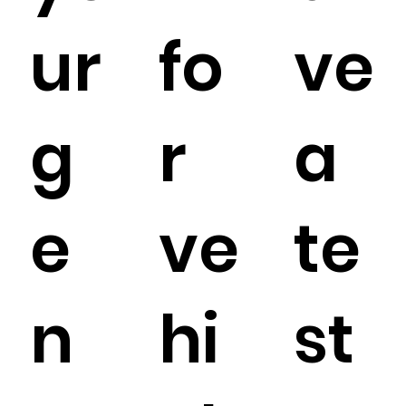
ur
fo
ve
g
r
a
e
ve
te
n
hi
st