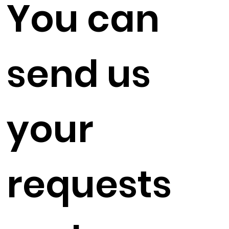
You can
send us
your
requests