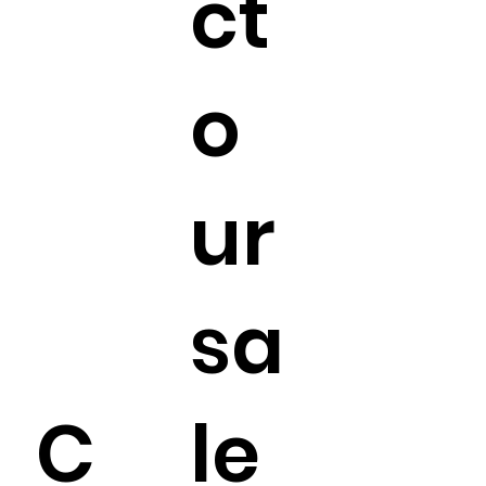
ct
o
ur
sa
C
le