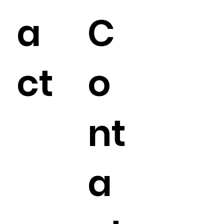
a
C
ct
o
nt
a