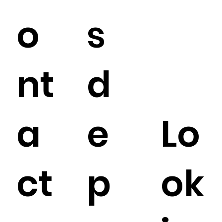
o
s
nt
d
a
e
Lo
ct
p
ok