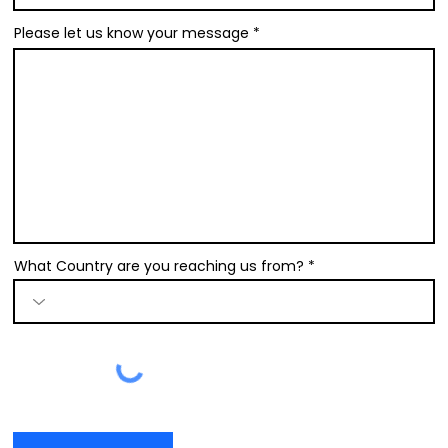
Please let us know your message
What Country are you reaching us from?