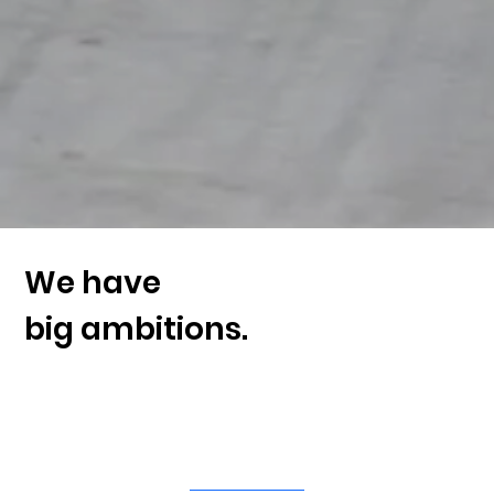
We have
big ambitions.
Invest in the health of our
cities.