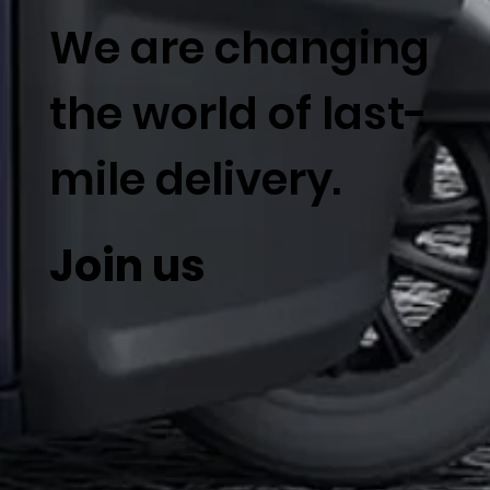
We are changing
the world of last-
mile delivery.
Join us