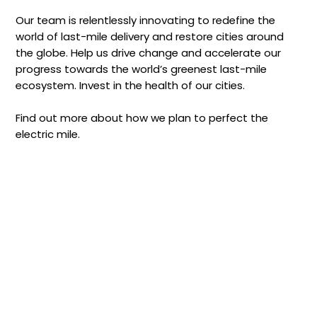
Our team is relentlessly innovating to redefine the
world of last-mile delivery and restore cities around
the globe. Help us drive change and accelerate our
progress towards the world’s greenest last-mile
ecosystem. Invest in the health of our cities.
Find out more about how we plan to perfect the
electric mile.
Investor
Preview