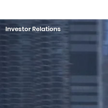
Investor Relations